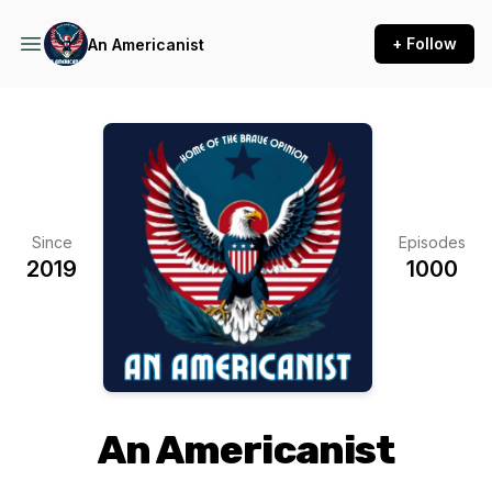
+ Follow
An Americanist
Since
Episodes
2019
1000
An Americanist