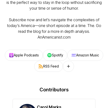
is the perfect way to stay in the loop without sacrificing
your time or sense of humor.
Subscribe now and let’s navigate the complexities of
today’s America—one short episode at a time. The. Go
read the blog for a more in depth analysis.
AnAmericanist.com
Apple Podcasts
Spotify
Amazon Music
RSS Feed
Follow on other platforms
Contributors
Carol Marks