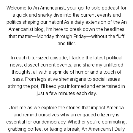
Welcome to An Americanist, your go-to solo podcast for
a quick and snarky dive into the current events and
politics shaping our nation! As a daily extension of the An
Americanist blog, I’m here to break down the headlines
that matter—Monday through Friday—without the fluff
and filler.
In each bite-sized episode, I tackle the latest political
news, dissect current events, and share my unfiltered
thoughts, all with a sprinkle of humor and a touch of
sass. From legislative shenanigans to social issues
stirring the pot, I’ll keep you informed and entertained in
just a few minutes each day.
Join me as we explore the stories that impact America
and remind ourselves why an engaged citizenry is
essential for our democracy. Whether you’re commuting,
grabbing coffee, or taking a break, An Americanist Daily