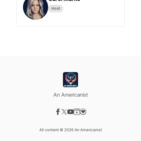
Host
An Americanist
Visit our Facebook page
Visit our X-com page
Visit our YouTube page
Visit our Website page
Visit our Donation page
All content © 2026 An Americanist